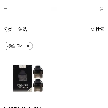
0
分类
筛选
搜索
标签:
3ML