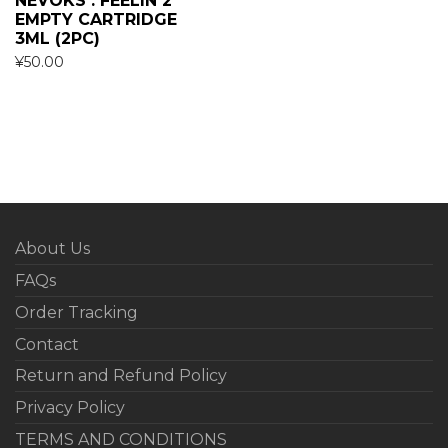
NEVOKS : FEELIN 2
EMPTY CARTRIDGE
3ML (2PC)
¥
50.00
About Us
FAQs
Order Tracking
Contact
Return and Refund Policy
Privacy Policy
TERMS AND CONDITIONS