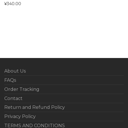
¥
340.00
About Us
FAQs
Order Tracking
Contact
Return and Refund Policy
Privacy Policy
TERMS AND CONDITIONS