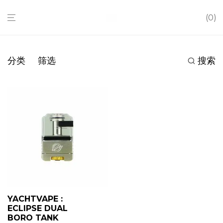
0
分类
筛选
搜索
YACHTVAPE :
ECLIPSE DUAL
BORO TANK