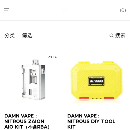
0
分类
筛选
搜索
-
50
%
DAMN VAPE：
DAMN VAPE :
NITROUS ZAION
NITROUS DIY TOOL
AIO KIT（不含RBA）
KIT