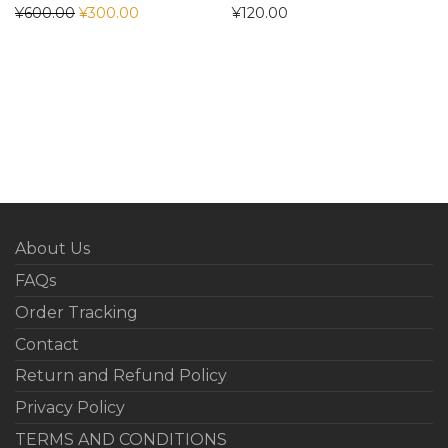
¥
600.00
¥
300.00
¥
120.00
About Us
FAQs
Order Tracking
Contact
Return and Refund Policy
Privacy Policy
TERMS AND CONDITIONS