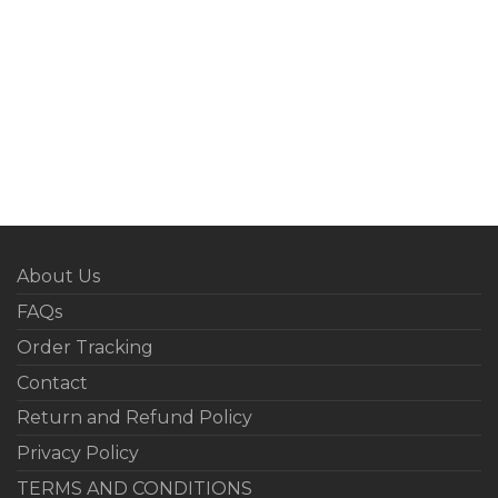
About Us
FAQs
Order Tracking
Contact
Return and Refund Policy
Privacy Policy
TERMS AND CONDITIONS