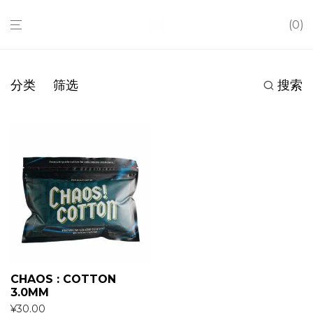
0
分类
筛选
搜索
CHAOS : COTTON
3.0MM
¥
30.00