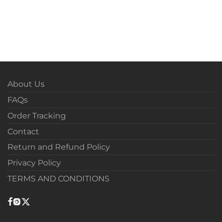
About Us
FAQs
Order Tracking
Contact
Return and Refund Policy
Privacy Policy
TERMS AND CONDITIONS