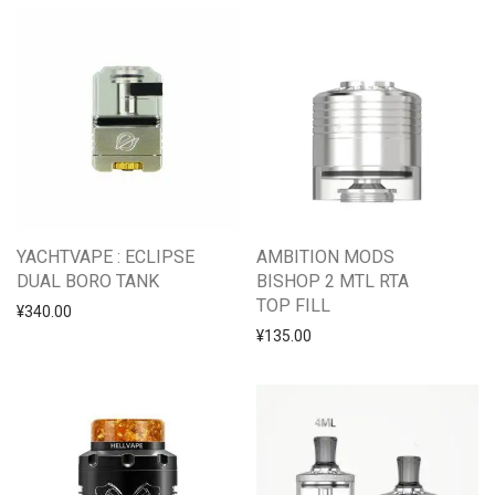
YACHTVAPE : ECLIPSE
AMBITION MODS
DUAL BORO TANK
BISHOP 2 MTL RTA
TOP FILL
¥
340.00
¥
135.00