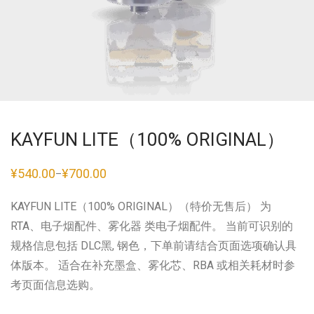
KAYFUN LITE（100% ORIGINAL）
¥
540.00
¥
700.00
–
价
格
范
KAYFUN LITE（100% ORIGINAL）（特价无售后） 为
围：
¥540.00
RTA、电子烟配件、雾化器 类电子烟配件。 当前可识别的
至
¥700.00
规格信息包括 DLC黑, 钢色，下单前请结合页面选项确认具
体版本。 适合在补充墨盒、雾化芯、RBA 或相关耗材时参
考页面信息选购。