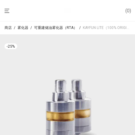
0
商店
/
雾化器
/
可重建储油雾化器（RTA）
/
KAYFUN LITE（100% ORIGINAL）
-
25
%