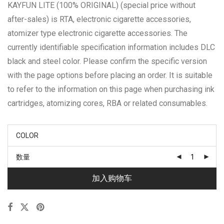
KAYFUN LITE (100% ORIGINAL) (special price without
after-sales) is RTA, electronic cigarette accessories,
atomizer type electronic cigarette accessories. The
currently identifiable specification information includes DLC
black and steel color. Please confirm the specific version
with the page options before placing an order. It is suitable
to refer to the information on this page when purchasing ink
cartridges, atomizing cores, RBA or related consumables.
COLOR
数量
加入购物车