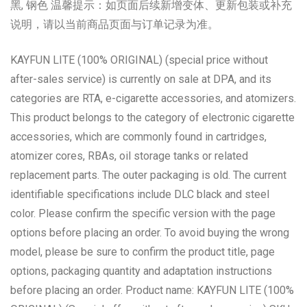
黑, 钢色 温馨提示：如页面后续新增变体、更新包装或补充
说明，请以当前商品页面与订单记录为准。
KAYFUN LITE (100% ORIGINAL) (special price without
after-sales service) is currently on sale at DPA, and its
categories are RTA, e-cigarette accessories, and atomizers.
This product belongs to the category of electronic cigarette
accessories, which are commonly found in cartridges,
atomizer cores, RBAs, oil storage tanks or related
replacement parts. The outer packaging is old. The current
identifiable specifications include DLC black and steel
color. Please confirm the specific version with the page
options before placing an order. To avoid buying the wrong
model, please be sure to confirm the product title, page
options, packaging quantity and adaptation instructions
before placing an order. Product name: KAYFUN LITE (100%