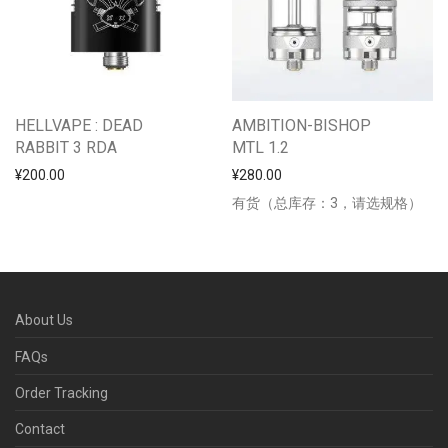
HELLVAPE : DEAD
AMBITION-BISHOP
RABBIT 3 RDA
MTL 1.2
¥
200.00
¥
280.00
有货（总库存：3，请选规格）
About Us
FAQs
Order Tracking
Contact