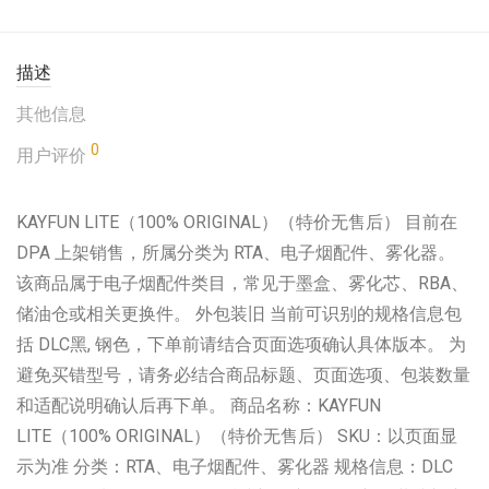
描述
其他信息
0
用户评价
KAYFUN LITE（100% ORIGINAL）（特价无售后） 目前在
DPA 上架销售，所属分类为 RTA、电子烟配件、雾化器。
该商品属于电子烟配件类目，常见于墨盒、雾化芯、RBA、
储油仓或相关更换件。 外包装旧 当前可识别的规格信息包
括 DLC黑, 钢色，下单前请结合页面选项确认具体版本。 为
避免买错型号，请务必结合商品标题、页面选项、包装数量
和适配说明确认后再下单。 商品名称：KAYFUN
LITE（100% ORIGINAL）（特价无售后） SKU：以页面显
示为准 分类：RTA、电子烟配件、雾化器 规格信息：DLC