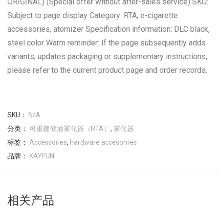
ORIGINAL) (Special offer without after-sales service) SKU:
Subject to page display Category: RTA, e-cigarette
accessories, atomizer Specification information: DLC black,
steel color Warm reminder: If the page subsequently adds
variants, updates packaging or supplementary instructions,
please refer to the current product page and order records.
SKU：
N/A
分类：
可重建储油雾化器（RTA）
,
雾化器
标签：
Accessories
,
hardware accesorries
品牌：
KAYFUN
相关产品