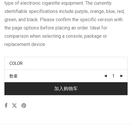
type of electronic cigarette equipment. The currently
identifiable specifications include purple, orange, blue, red,
green, and black. Please confirm the specific version with
the page options before placing an order. Ideal for
comparison when selecting a console, package or
replacement device.
COLOR
数量
加入购物车