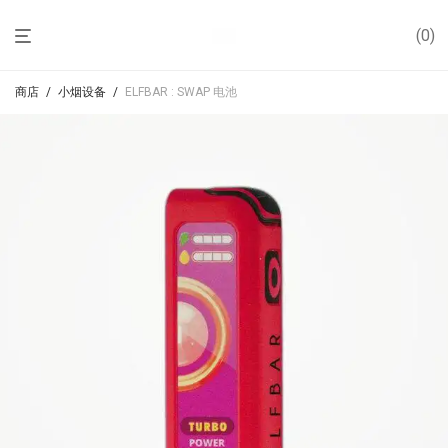
0
商店
/
小烟设备
/
ELFBAR : SWAP 电池