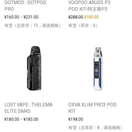
DOTMOD : DOTPOD
VOOPOO ARUGS P3
PRO
POD KIT-阿古斯P3
价格范围：¥160.00 至 ¥231.00
原价为：¥288.00。
当前价格为：¥180
¥
160.00
–
¥
231.00
¥
288.00
¥
180.00
有货（总库存：15，请选规格）
有货（库存：6）
LOST VAPE : THELEMA
OXVA XLIM PRO3 POD
ELITE DM45
KIT
价格范围：¥180.00 至 ¥185.00
¥
180.00
–
¥
185.00
¥
198.00
有货（总库存：8，请选规格）