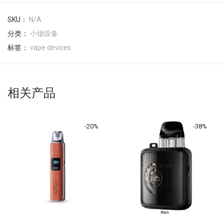
SKU：
N/A
分类：
小烟设备
标签：
vape devices
相关产品
-
20
%
-
38
%