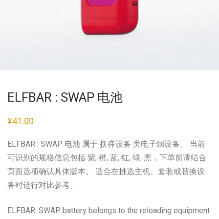
ELFBAR : SWAP 电池
¥
41.00
ELFBAR : SWAP 电池 属于 换弹设备 类电子烟设备。 当前
可识别的规格信息包括 紫, 橙, 蓝, 红, 绿, 黑，下单前请结合
页面选项确认具体版本。 适合在挑选主机、套装或替换设
备时进行对比参考。
ELFBAR: SWAP battery belongs to the reloading equipment