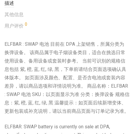
描述
其他信息
0
用户评价
ELFBAR : SWAP 电池 目前在 DPA 上架销售，所属分类为
换弹设备。 该商品属于电子烟设备类目，适合在挑选日常
使用设备、备用设备或套装时参考。 当前可识别的规格信
息包括 紫, 橙, 蓝, 红, 绿, 黑，下单前请结合页面选项确认具
体版本。 如页面涉及颜色、配置、是否含电池或套装内容
差异，请以商品选项和详情说明为准。 商品名称：ELFBAR
: SWAP 电池 SKU：以页面显示为准 分类：换弹设备 规格信
息：紫, 橙, 蓝, 红, 绿, 黑 温馨提示：如页面后续新增变体、
更新包装或补充说明，请以当前商品页面与订单记录为准。
ELFBAR: SWAP battery is currently on sale at DPA,