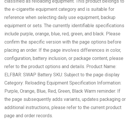
classified as reloading equipment. This product belongs to
the e-cigarette equipment category and is suitable for
reference when selecting daily use equipment, backup
equipment or sets. The currently identifiable specifications
include purple, orange, blue, red, green, and black. Please
confirm the specific version with the page options before
placing an order. If the page involves differences in color,
configuration, battery inclusion, or package content, please
refer to the product options and details. Product Name:
ELFBAR: SWAP Battery SKU: Subject to the page display
Category: Reloading Equipment Specification Information:
Purple, Orange, Blue, Red, Green, Black Warm reminder: If
the page subsequently adds variants, updates packaging or
additional instructions, please refer to the current product
page and order records.