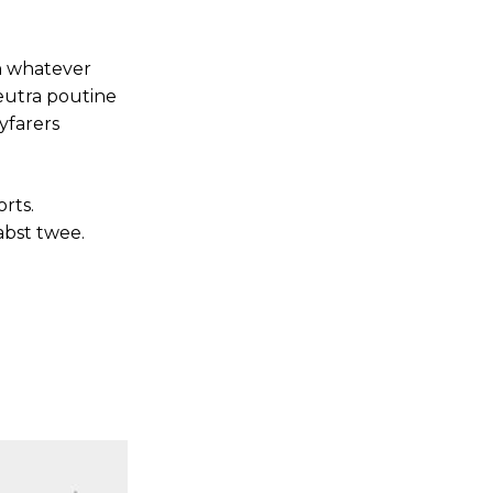
an whatever
neutra poutine
yfarers
rts.
abst twee.