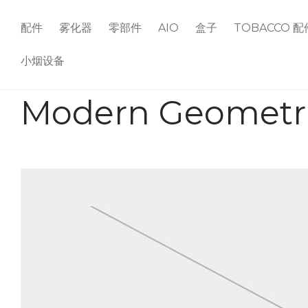
配件
雾化器
零部件
AIO
盒子
TOBACCO 配
小烟设备
Modern Geometri