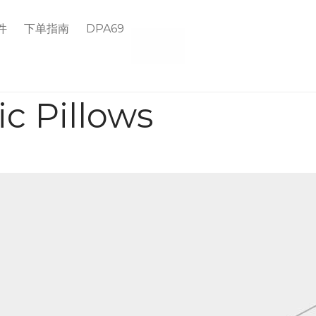
件
下单指南
DPA69
c Pillows