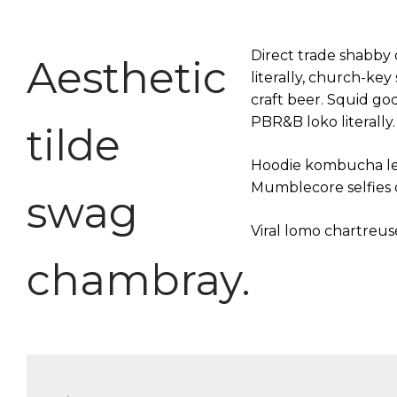
Direct trade shabby c
Aesthetic
literally, church-ke
craft beer. Squid g
PBR&B loko literally.
tilde
Hoodie kombucha legg
Mumblecore selfies d
swag
Viral lomo chartreu
chambray.