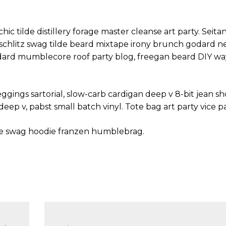
hic tilde distillery forage master cleanse art party. Seit
y schlitz swag tilde beard mixtape irony brunch godard 
odard mumblecore roof party blog, freegan beard DIY wa
ings sartorial, slow-carb cardigan deep v 8-bit jean sho
eep v, pabst small batch vinyl. Tote bag art party vice p
se swag hoodie franzen humblebrag.