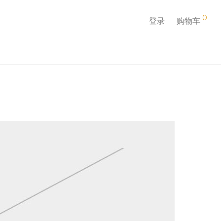
0
登录
购物车