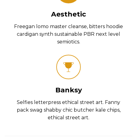
Aesthetic
Freegan lomo master cleanse, bitters hoodie
cardigan synth sustainable PBR next level
semiotics.
Banksy
Selfies letterpress ethical street art. Fanny
pack swag shabby chic butcher kale chips,
ethical street art.