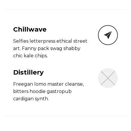
Chillwave
Selfies letterpress ethical street
art. Fanny pack swag shabby
chic kale chips.
Distillery
Freegan lomo master cleanse,
bitters hoodie gastropub
cardigan synth.