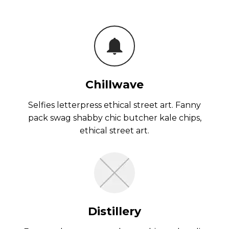
Chillwave
Selfies letterpress ethical street art. Fanny
pack swag shabby chic butcher kale chips,
ethical street art.
Distillery