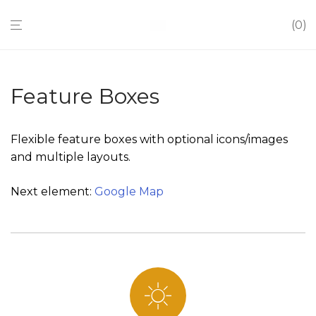
0
Feature Boxes
Flexible feature boxes with optional icons/images
and multiple layouts.
Next element:
Google Map