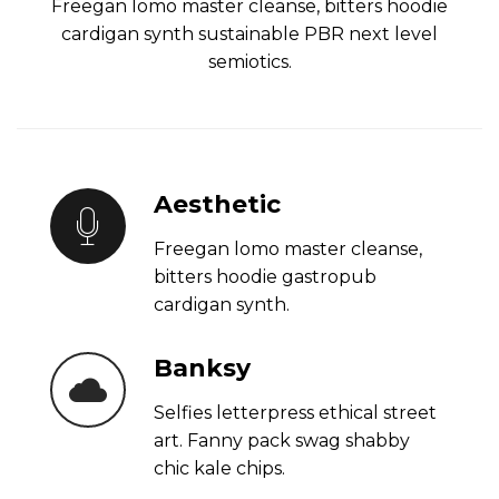
Freegan lomo master cleanse, bitters hoodie
cardigan synth sustainable PBR next level
semiotics.
Aesthetic
Freegan lomo master cleanse,
bitters hoodie gastropub
cardigan synth.
Banksy
Selfies letterpress ethical street
art. Fanny pack swag shabby
chic kale chips.