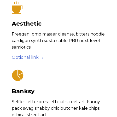
Aesthetic
Freegan lomo master cleanse, bitters hoodie
cardigan synth sustainable PBR next level
semiotics.
Optional link →
Banksy
Selfies letterpress ethical street art. Fanny
pack swag shabby chic butcher kale chips,
ethical street art.